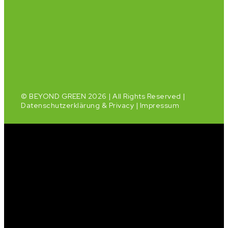
© BEYOND GREEN 2026 | All Rights Reserved |
Datenschutzerklärung & Privacy
|
Impressum